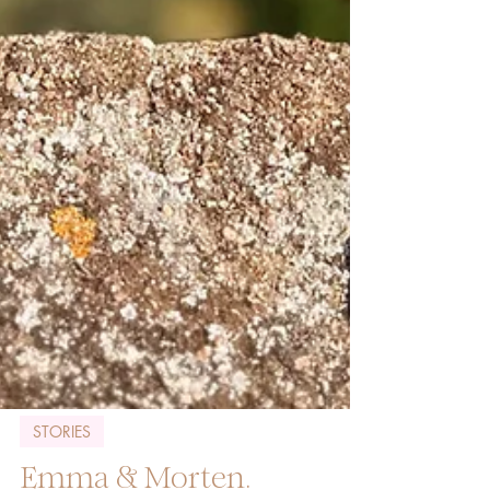
STORIES