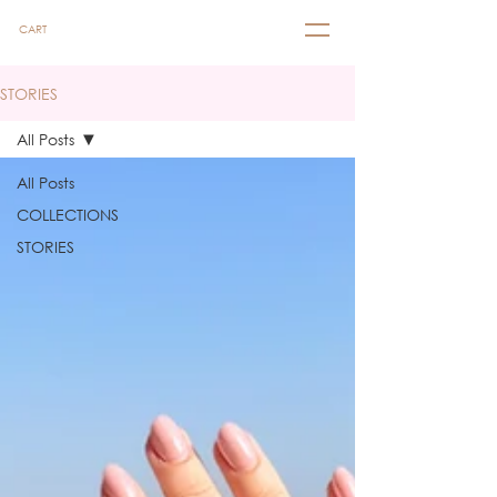
CART
STORIES
All Posts
All Posts
COLLECTIONS
STORIES