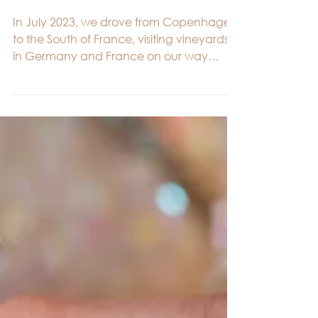
Emma & Morten.
In July 2023, we drove from Copenhagen
to the South of France, visiting vineyards
in Germany and France on our way
through Europe. It was...