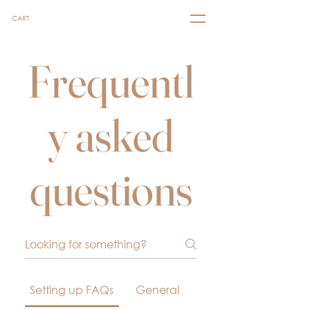
CART
Frequentl
y asked
questions
Setting up FAQs
General