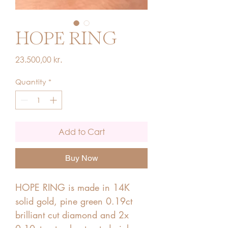
HOPE RING
Price
23.500,00 kr.
Quantity
*
Add to Cart
Buy Now
HOPE RING is made in 14K
solid gold, pine green 0.19ct
brilliant cut diamond and 2x