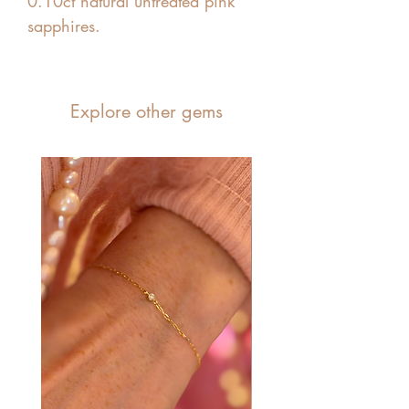
0.10ct natural untreated pink
sapphires.
Explore other gems