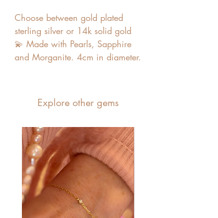
Choose between gold plated
sterling silver or 14k solid gold
💫 Made with Pearls, Sapphire
and Morganite. 4cm in diameter.
Explore other gems