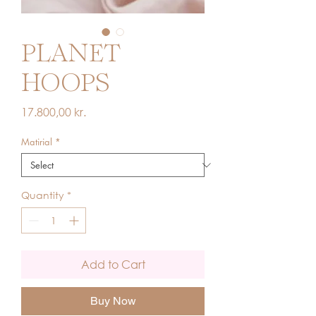
PLANET
HOOPS
Price
17.800,00 kr.
Matirial
*
Quantity
*
Add to Cart
Buy Now