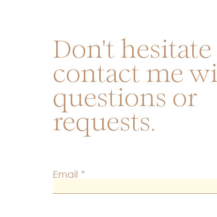
Don't hesitate
contact me w
questions or
requests.
Email