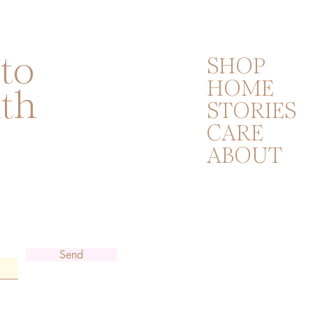
 to
SHOP
HOME
ith
STORIES
CARE
ABOUT
Send