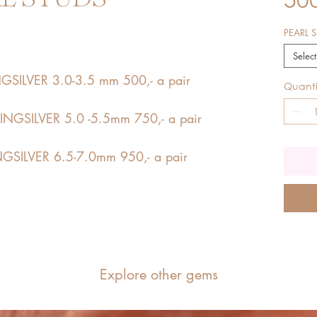
PEARL S
Select
SILVER 3.0-3.5 mm 500,- a pair
Quanti
NGSILVER 5.0 -5.5mm 750,- a pair
GSILVER 6.5-7.0mm 950,- a pair
Explore other gems