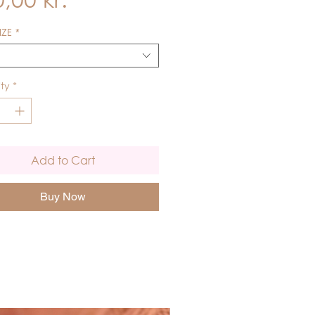
IZE
*
ty
*
Add to Cart
Buy Now