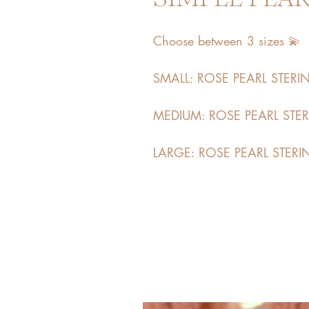
Choose between 3 sizes 💫
SMALL: ROSE PEARL STERING
MEDIUM: ROSE PEARL STERI
LARGE: ROSE PEARL STERIN