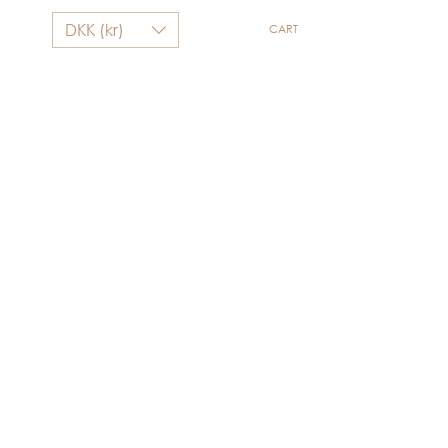
DKK (kr)
CART