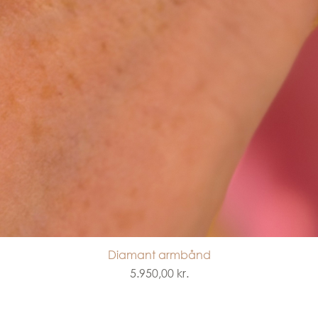
Diamant armbånd
Quick View
Price
5.950,00 kr.