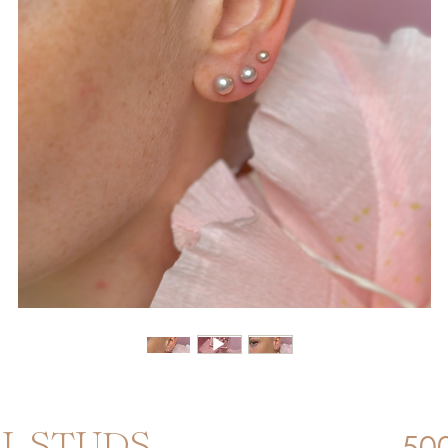
500
RL STUDS