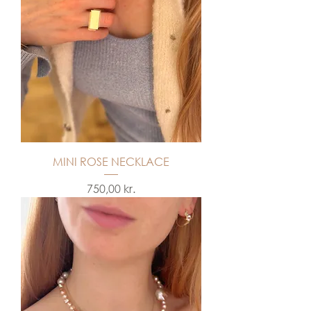
MINI ROSE NECKLACE
Price
750,00 kr.