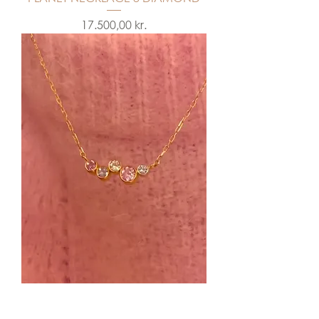
Price
17.500,00 kr.