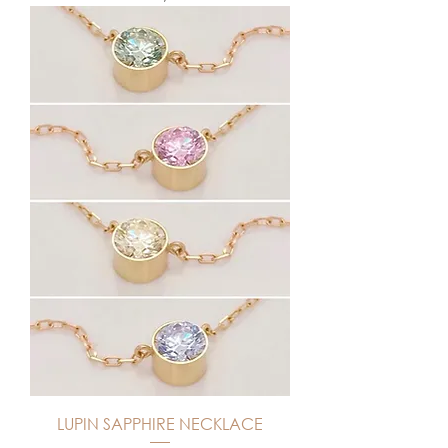
LUPIN SAPPHIRE NECKLACE