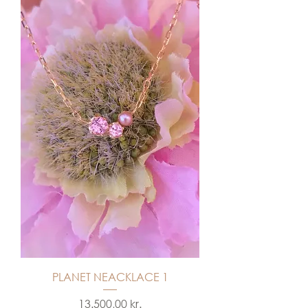
PLANET NEACKLACE 1
Price
13.500,00 kr.