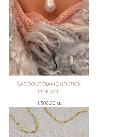
BAROQUE DIAMOND STICK
PENDANT
Price
4.500,00 kr.