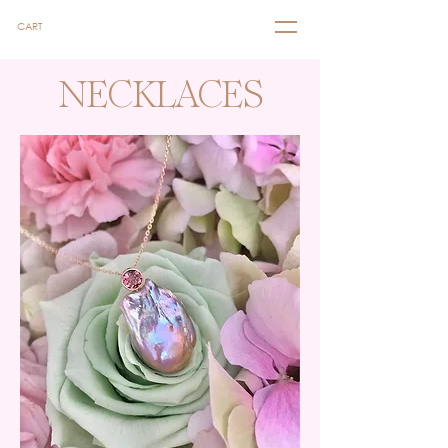
CART
NECKLACES