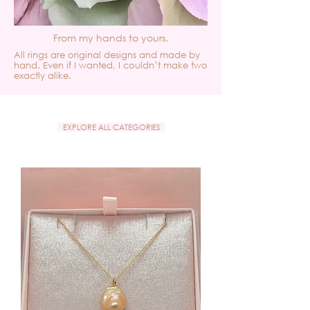
From my hands to yours.
All rings are original designs and made by
hand. Even if I wanted, I couldn’t make two
exactly alike.
EXPLORE ALL CATEGORIES