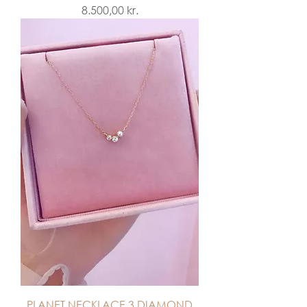
Price
8.500,00 kr.
PLANET NECKLACE 3 DIAMOND