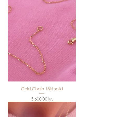
Gold Chain 18kt solid
Price
5.600,00 kr.