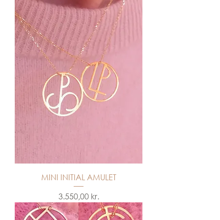
MINI INITIAL AMULET
Price
3.550,00 kr.