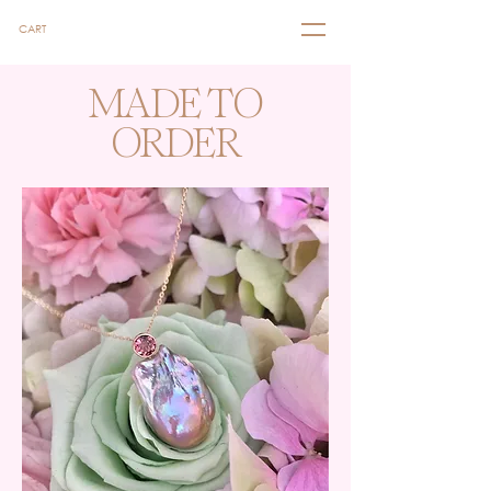
CART
MADE TO
ORDER