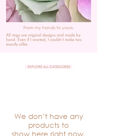
From my hands to yours.
All rings are original designs and made by
hand. Even if I wanted, I couldn’t make two
exactly alike.
EXPLORE ALL CATEGORIES
We don’t have any
products to
show here right now.