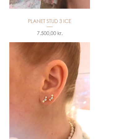
PLANET STUD 3 ICE
Price
7.500,00 kr.