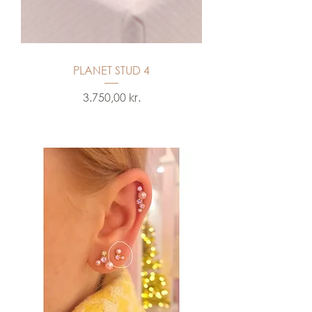
PLANET STUD 4
Price
3.750,00 kr.