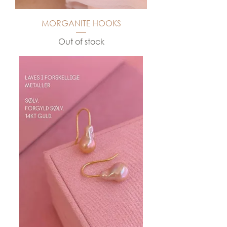
MORGANITE HOOKS
Out of stock