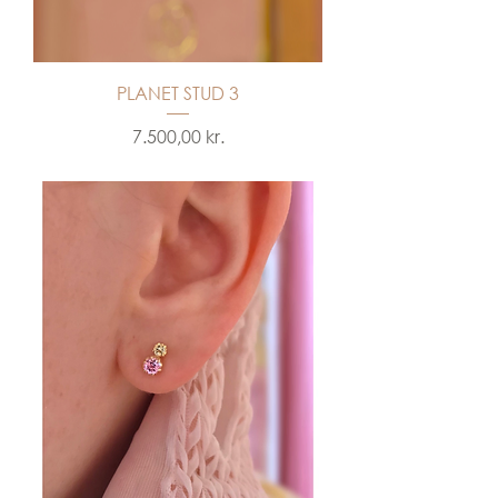
PLANET STUD 3
Price
7.500,00 kr.