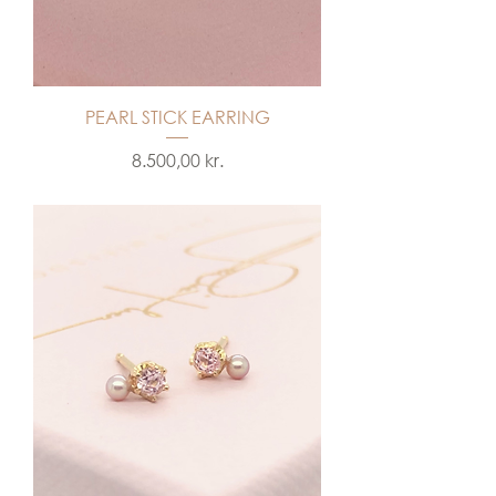
PEARL STICK EARRING
Price
8.500,00 kr.