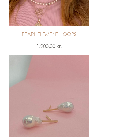
PEARL ELEMENT HOOPS
Price
1.200,00 kr.