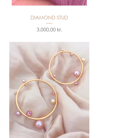
DIAMOND STUD
Price
3.000,00 kr.