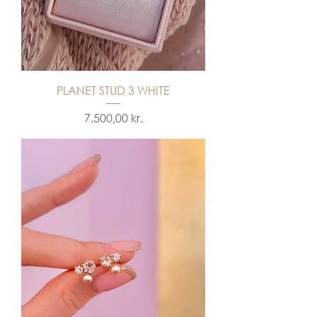
PLANET STUD 3 WHITE
Price
7.500,00 kr.