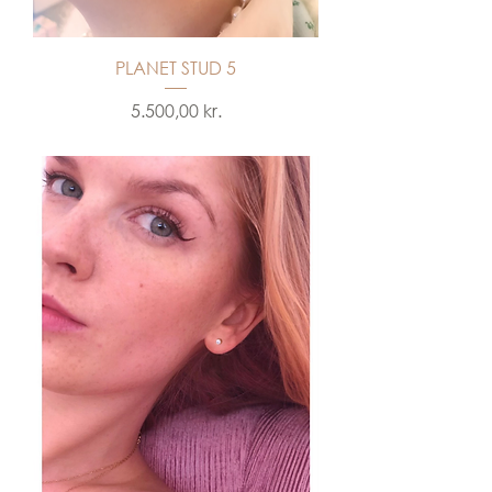
PLANET STUD 5
Price
5.500,00 kr.