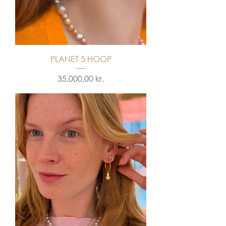
PLANET 5 HOOP
Price
35.000,00 kr.