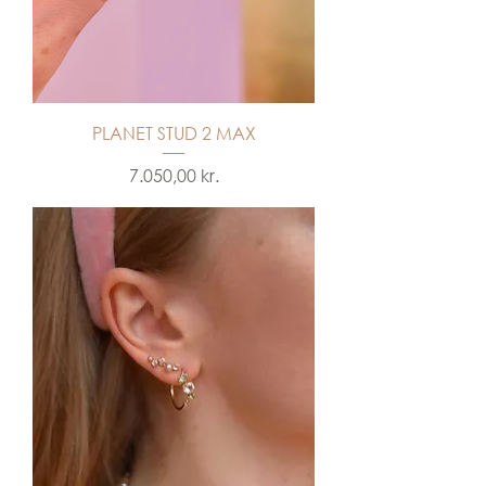
PLANET STUD 2 MAX
Price
7.050,00 kr.