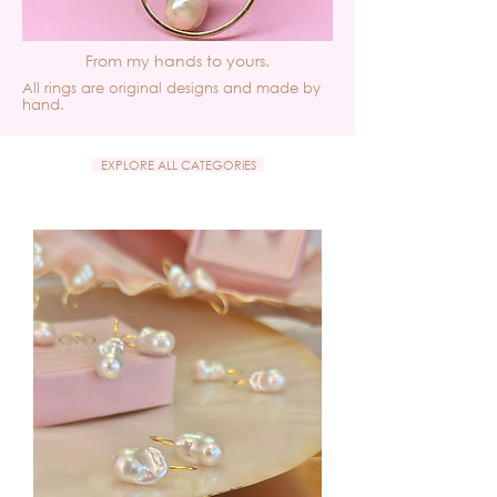
From my hands to yours.
All rings are original designs and made by
hand.
EXPLORE ALL CATEGORIES