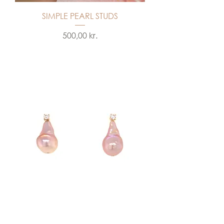
SIMPLE PEARL STUDS
Price
500,00 kr.