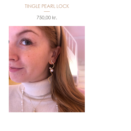
TINGLE PEARL LOCK
Price
750,00 kr.