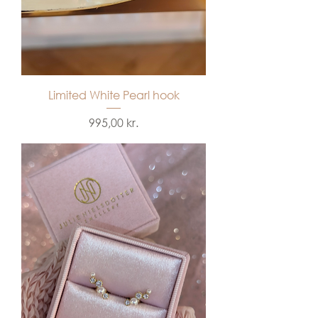
Limited White Pearl hook
Price
995,00 kr.