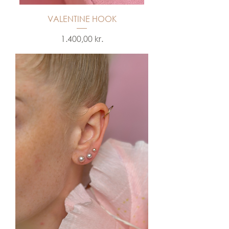
VALENTINE HOOK
Price
1.400,00 kr.