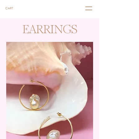
CART
EARRINGS