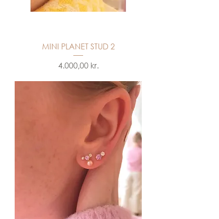
MINI PLANET STUD 2
Price
4.000,00 kr.