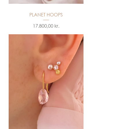
PLANET HOOPS
Price
17.800,00 kr.