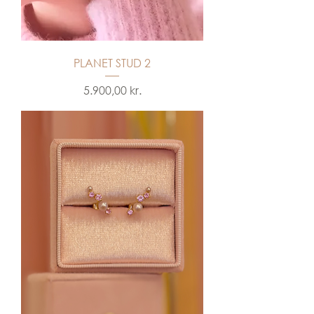
PLANET STUD 2
Price
5.900,00 kr.