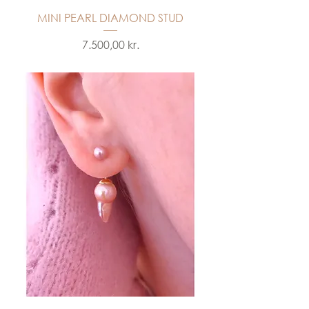
MINI PEARL DIAMOND STUD
Price
7.500,00 kr.