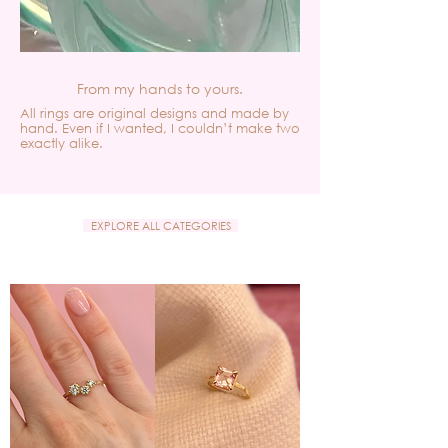
From my hands to yours.
All rings are original designs and made by
hand. Even if I wanted, I couldn’t make two
exactly alike.
EXPLORE ALL CATEGORIES