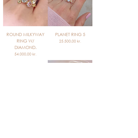
ROUND MILKYWAY
PLANET RING 5
RING W/
Price
25.500,00 kr.
DIAMOND.
Price
54.000,00 kr.
PLANET RING 4
PRINCESS RING
Out of stock
Price
19.700,00 kr.