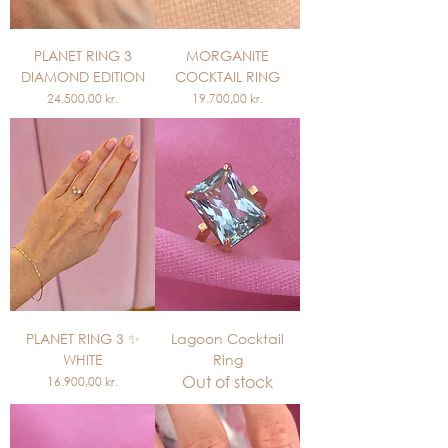
PLANET RING 3
MORGANITE
DIAMOND EDITION
COCKTAIL RING
Price
Price
24.500,00 kr.
19.700,00 kr.
PLANET RING 3 ✨
Lagoon Cocktail
WHITE
Ring
Out of stock
Price
16.900,00 kr.