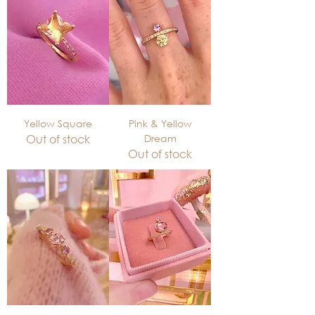
Yellow Square
Pink & Yellow
Out of stock
Dream
Out of stock