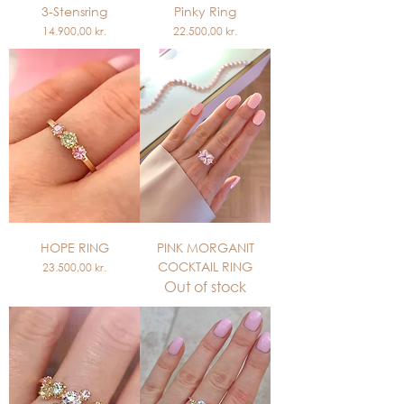
3-Stensring
Pinky Ring
Price
Price
14.900,00 kr.
22.500,00 kr.
HOPE RING
PINK MORGANIT
COCKTAIL RING
Price
23.500,00 kr.
Out of stock