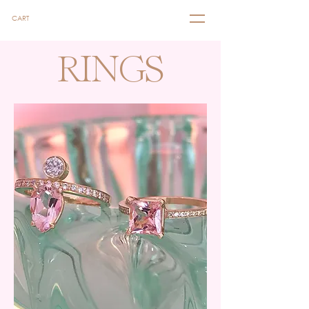
CART
RINGS